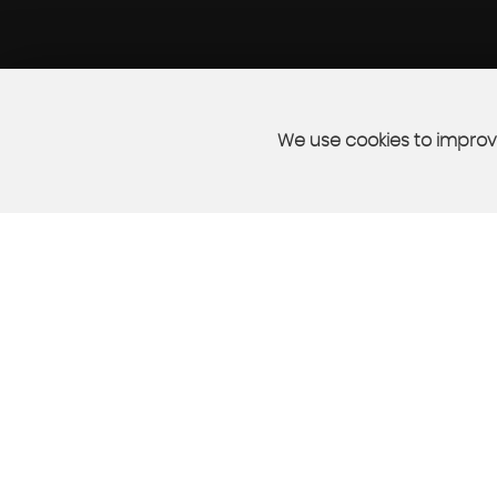
We use cookies to improve