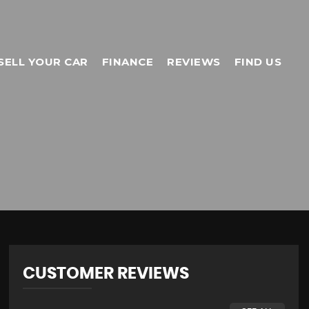
SELL YOUR CAR
FINANCE
REVIEWS
FIND US
CUSTOMER REVIEWS