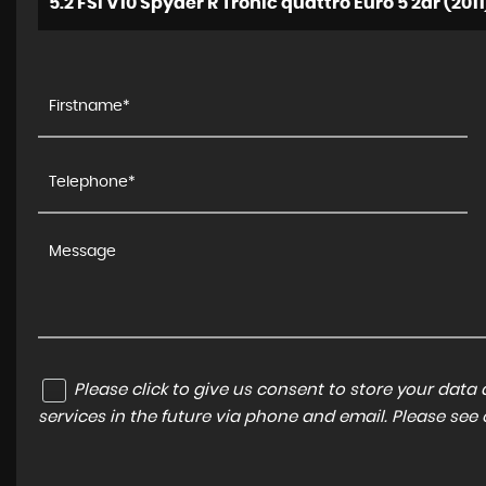
5.2 FSI V10 Spyder R Tronic quattro Euro 5 2dr (2011
Please click to give us consent to store your dat
services in the future via phone and email. Please see