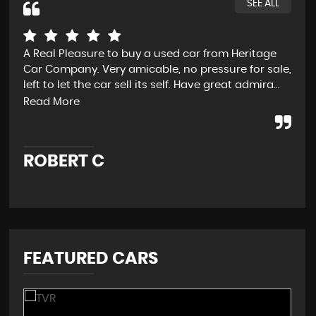
SEE ALL
A Real Pleasure to buy a used car from Heritage
Fro
Car Company. Very amicable, no pressure for sale,
D t
left to let the car sell its self. Have great admira...
exp
and
Read More
ROBERT C
J
FEATURED CARS