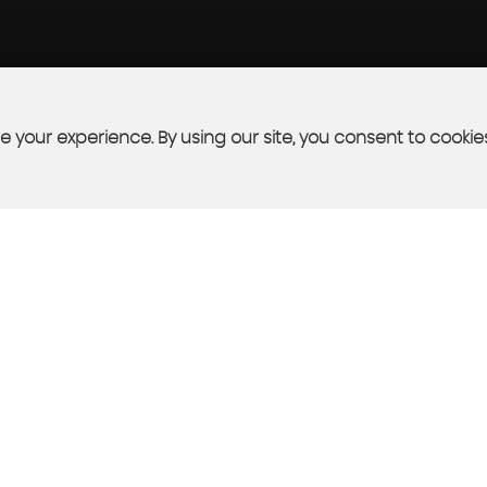
 your experience. By using our site, you consent to cookie