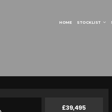
HOME
STOCKLIST
£39,495