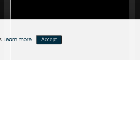
Accept
s.
Learn more