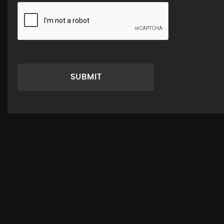
SUBMIT