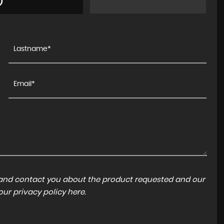
)
a and contact you about the product requested and our
 our
privacy policy here
.