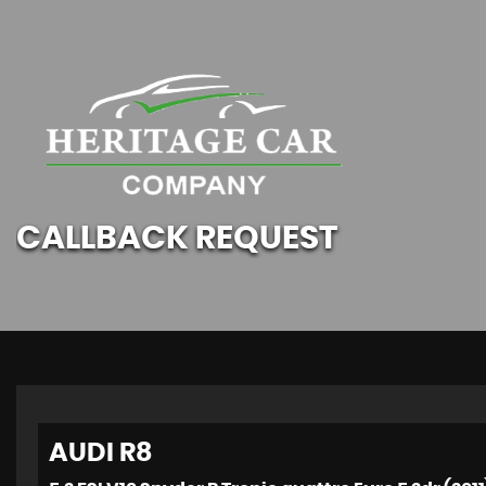
CALLBACK REQUEST
AUDI
R8