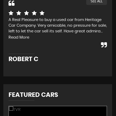
SEE ALL
A Real Pleasure to buy a used car from Heritage
Fro
Car Company. Very amicable, no pressure for sale,
D t
left to let the car sell its self. Have great admira...
exp
and
Read More
ROBERT C
J
FEATURED CARS