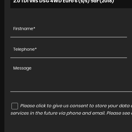
2.0 TDI vRS DSG 4WD Euro 6 (s/s) 5dr (2018)
Please click to give us consent to store your dat
services in the future via phone and email. Please see