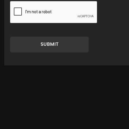
SUBMIT