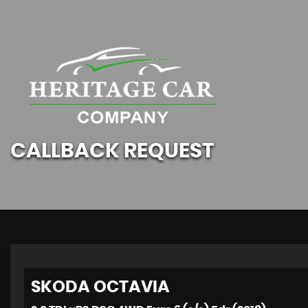
CALLBACK REQUEST
SKODA
OCTAVIA