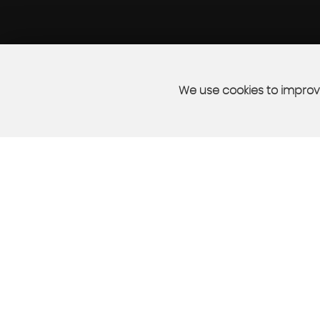
We use cookies to improve