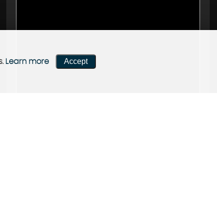
Accept
s.
Learn more