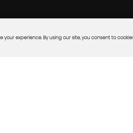
 your experience. By using our site, you consent to cookie