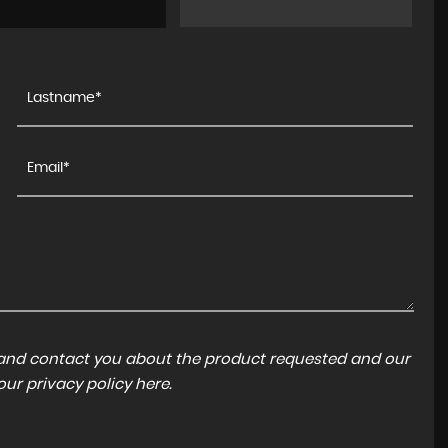
a and contact you about the product requested and our
 our
privacy policy here
.