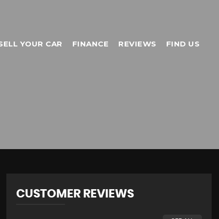
SELL YOUR CAR
FINANCE
REVIEWS
FIND US
CUSTOMER REVIEWS