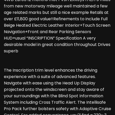
from new motorway mileage well maintained a few
age related marks but still a nice example Retails at
over £11,800 good value!!Refinements to include Full
Beige Heated Electric Leather Interior+Touch Screen
Navigation+Front and Rear Parking Sensors
HUD+usual “INSCRIPTION” Specification A very
desirable model in great condition throughout Drives
superb
The Inscription trim level enhances the driving
experience with a suite of advanced features.
Navigate with ease using the Head Up Display
projected onto the windscreen and stay aware of
your surroundings with the Blind Spot Information
System including Cross Traffic Alert. The Intellisafe
Pro Pack further bolsters safety with Adaptive Cruise