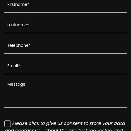
Please click to give us consent to store your data
and contact you about the product requested and