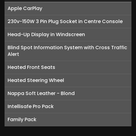
Apple CarPlay
230v-150W 3 Pin Plug Socket in Centre Console
Head-Up Display in Windscreen
Blind Spot Information System with Cross Traffic
Alert
Heated Front Seats
Heated Steering Wheel
Nappa Soft Leather - Blond
Intellisafe Pro Pack
Family Pack