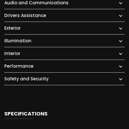
Audio and Communications
Drivers Assistance
Exterior
Illumination
Interior
Performance
Safety and Security
SPECIFICATIONS