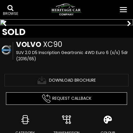
BROWSE
SOLD
VOLVO
XC90
SUV 2.0 D5 Inscription Geartronic 4WD Euro 6 (s/s) 5dr
(2016/65)
DOWNLOAD BROCHURE
REQUEST CALLBACK
CATEGORY
TRANSMISSION
COLOUR