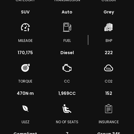
SUV
Auto
Grey
MILEAGE
FUEL
BHP
170,175
Diesel
222
TORQUE
CC
CO2
470
N·m
1,969CC
152
ULEZ
NO OF SEATS
INSURANCE