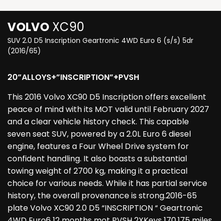
VOLVO
XC90
SUV 2.0 D5 Inscription Geartronic 4WD Euro 6 (s/s) 5dr
(2016/65)
20”ALLOYS+”INSCRIPTION”+PVSH
This 2016 Volvo XC90 D5 Inscription offers excellent
peace of mind with its MOT valid until February 2027
and a clear vehicle history check. This capable
seven seat SUV, powered by a 2.0L Euro 6 diesel
engine, features a Four Wheel Drive system for
confident handling. It also boasts a substantial
towing weight of 2700 kg, making it a practical
choice for various needs. While it has partial service
history, the overall provenance is strong.2016-65
plate Volvo XC90 2.0 D5 “INSCRIPTION “ Geartronic
4WD Euro6 12 months mot PVSH 2XKeys 170,175 miles