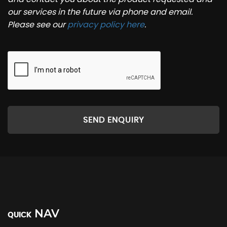
our services in the future via phone and email.
Please see our
privacy policy here
.
SEND ENQUIRY
NAV
QUICK