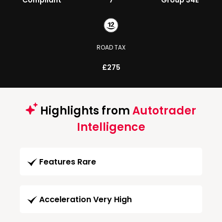
Compliant
7
Group 34E
ROAD TAX
£275
Highlights from
Autotrader
Intelligence
Features Rare
Acceleration Very High