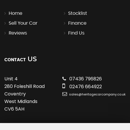
Home
Stocklist
Sell Your Car
Finance
Reviews
Find Us
US
CONTACT
Unit 4
07436 796826
280 Foleshill Road
02476 664922
Coventry
sales@heritagecarcompany.co.uk
West Midlands
CV6 5AH