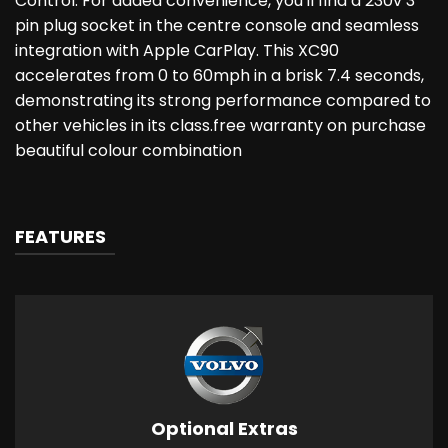
Control. For added convenience, you'll find a 230v 3
pin plug socket in the centre console and seamless
integration with Apple CarPlay. This XC90
accelerates from 0 to 60mph in a brisk 7.4 seconds,
demonstrating its strong performance compared to
other vehicles in its class.free warranty on purchase
beautiful colour combination
FEATURES
Optional Extras