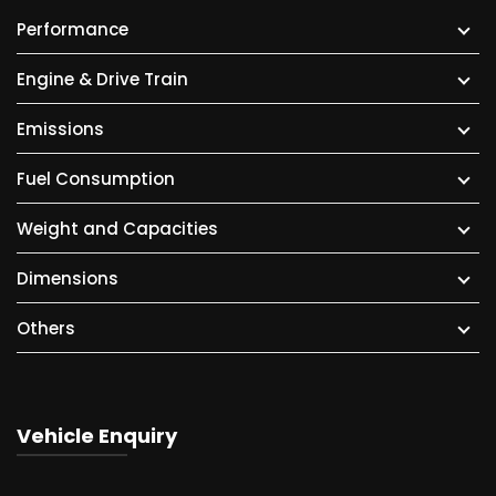
Performance
Engine & Drive Train
Emissions
Fuel Consumption
Weight and Capacities
Dimensions
Others
Vehicle Enquiry