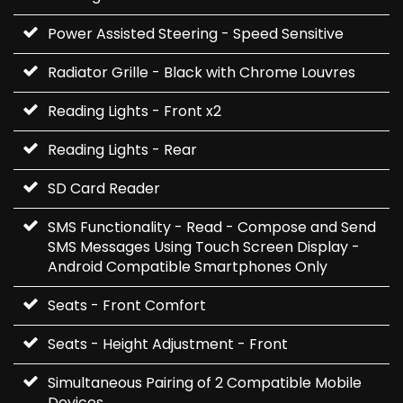
Power Assisted Steering - Speed Sensitive
Radiator Grille - Black with Chrome Louvres
Reading Lights - Front x2
Reading Lights - Rear
SD Card Reader
SMS Functionality - Read - Compose and Send
SMS Messages Using Touch Screen Display -
Android Compatible Smartphones Only
Seats - Front Comfort
Seats - Height Adjustment - Front
Simultaneous Pairing of 2 Compatible Mobile
Devices