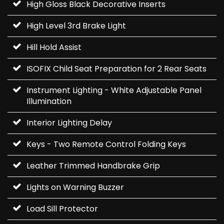
High Gloss Black Decorative Inserts
High Level 3rd Brake Light
Hill Hold Assist
ISOFIX Child Seat Preparation for 2 Rear Seats
Instrument Lighting - White Adjustable Panel
Illumination
Interior Lighting Delay
Keys - Two Remote Control Folding Keys
Leather Trimmed Handbrake Grip
Lights on Warning Buzzer
Load Sill Protector