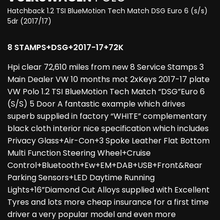
Hatchback 1.2 TSI BlueMotion Tech Match DSG Euro 6 (s/s)
5dr (2017/17)
8 STAMPS+DSG+2017-17+72K
Hpi clear 72,610 miles from new 8 Service Stamps 3
Main Dealer VW 10 months mot 2xKeys 2017-17 plate
VW Polo 1.2 TSI BlueMotion Tech Match “DSG”Euro 6
(S/S) 5 Door A fantastic example which drives
superb supplied in factory “WHITE” complementary
black cloth interior nice specification which includes
Privacy Glass+Air-Con+3 Spoke Leather Flat Bottom
Multi Function Steering Wheel+Cruise
Control+Bluetooth+Ew+EM+DAB+USB+Front&Rear
Parking Sensors+LED Daytime Running
Lights+16”Diamond Cut Alloys supplied with Excellent
Tyres and lots more cheap insurance for a first time
driver a very popular model and even more