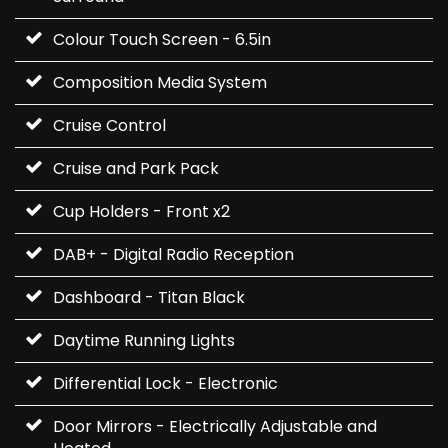
Colour Touch Screen - 6.5in
Composition Media System
Cruise Control
Cruise and Park Pack
Cup Holders - Front x2
DAB+ - Digital Radio Reception
Dashboard - Titan Black
Daytime Running Lights
Differential Lock - Electronic
Door Mirrors - Electrically Adjustable and