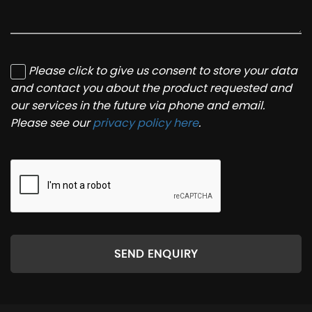
Please click to give us consent to store your data
and contact you about the product requested and
our services in the future via phone and email.
Please see our
privacy policy here
.
SEND ENQUIRY