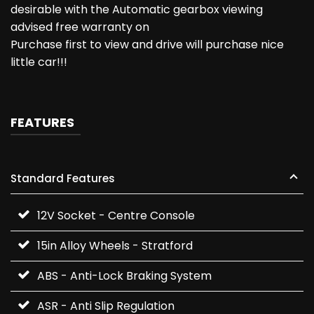
desirable with the Automatic gearbox viewing
advised free warranty on
Purchase first to view and drive will purchase nice
little car!!!
FEATURES
Standard Features
12V Socket - Centre Console
15in Alloy Wheels - Stratford
ABS - Anti-Lock Braking System
ASR - Anti Slip Regulation