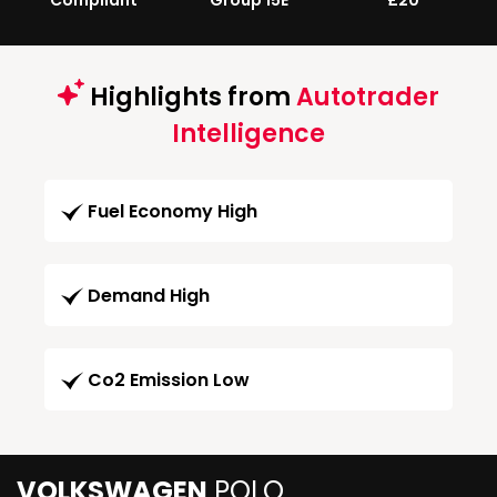
Compliant
Group 15E
£20
Highlights from
Autotrader
Intelligence
Fuel Economy High
Demand High
Co2 Emission Low
VOLKSWAGEN
POLO