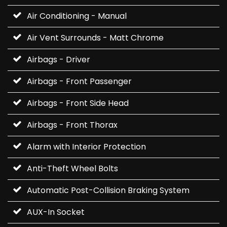
Air Conditioning - Manual
Air Vent Surrounds - Matt Chrome
Airbags - Driver
Airbags - Front Passenger
Airbags - Front Side Head
Airbags - Front Thorax
Alarm with Interior Protection
Anti-Theft Wheel Bolts
Automatic Post-Collision Braking System
AUX-In Socket