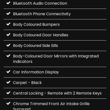
Bluetooth Audio Connection
Bluetooth Phone Connectivity
Body Coloured Bumpers
Body Coloured Door Handles
Body Coloured Side Sills
Body-Coloured Door Mirrors with Integrated
Indicators
Car Information Display
Carpet - Black
Central Locking - Remote with 2 Remote Keys
Chrome Trimmed Front Air Intake Grille
Surround