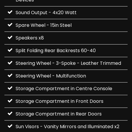
Sound Output - 4x20 Watt
Spare Wheel - 15in Steel
Speakers x8
Split Folding Rear Backrests 60-40
Steering Wheel - 3-Spoke - Leather Trimmed
Steering Wheel - Multifunction
Storage Compartment in Centre Console
Storage Compartment in Front Doors
Storage Compartment in Rear Doors
Sun Visors - Vanity Mirrors and Illuminated x2