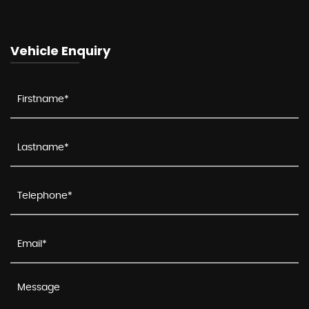
Vehicle Enquiry