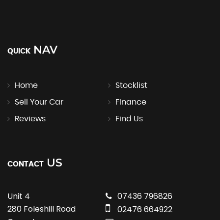
NAV
QUICK
Home
Stocklist
Sell Your Car
Finance
Reviews
Find Us
US
CONTACT
Unit 4
07436 796826
280 Foleshill Road
02476 664922