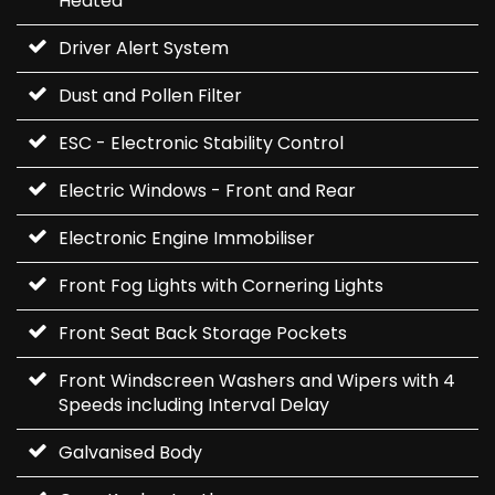
Heated
Driver Alert System
Dust and Pollen Filter
ESC - Electronic Stability Control
Electric Windows - Front and Rear
Electronic Engine Immobiliser
Front Fog Lights with Cornering Lights
Front Seat Back Storage Pockets
Front Windscreen Washers and Wipers with 4
Speeds including Interval Delay
Galvanised Body