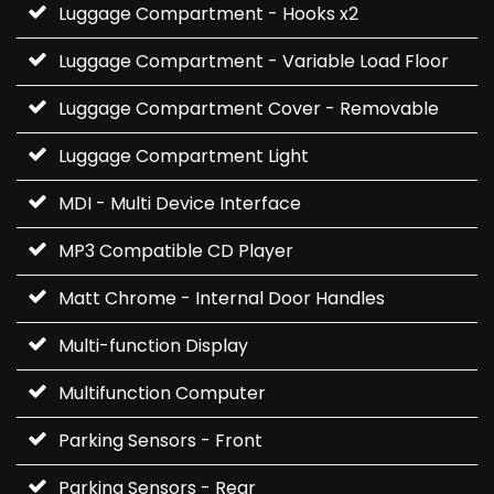
Luggage Compartment - Hooks x2
Luggage Compartment - Variable Load Floor
Luggage Compartment Cover - Removable
Luggage Compartment Light
MDI - Multi Device Interface
MP3 Compatible CD Player
Matt Chrome - Internal Door Handles
Multi-function Display
Multifunction Computer
Parking Sensors - Front
Parking Sensors - Rear