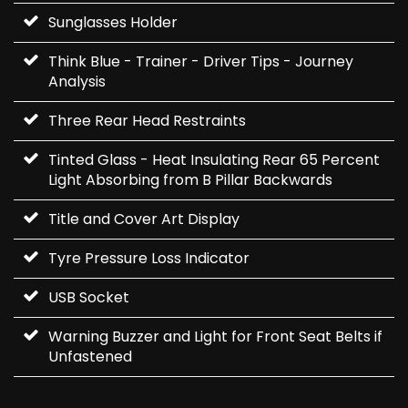
Sunglasses Holder
Think Blue - Trainer - Driver Tips - Journey
Analysis
Three Rear Head Restraints
Tinted Glass - Heat Insulating Rear 65 Percent
Light Absorbing from B Pillar Backwards
Title and Cover Art Display
Tyre Pressure Loss Indicator
USB Socket
Warning Buzzer and Light for Front Seat Belts if
Unfastened