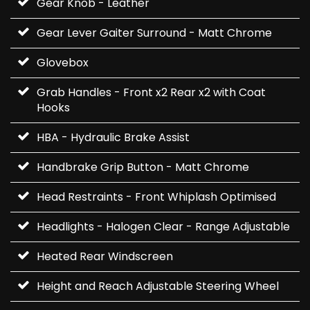
Gear Knob - Leather
Gear Lever Gaiter Surround - Matt Chrome
Glovebox
Grab Handles - Front x2 Rear x2 with Coat
Hooks
HBA - Hydraulic Brake Assist
Handbrake Grip Button - Matt Chrome
Head Restraints - Front Whiplash Optimised
Headlights - Halogen Clear - Range Adjustable
Heated Rear Windscreen
Height and Reach Adjustable Steering Wheel