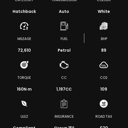
Hatchback
Auto
White
MILEAGE
FUEL
BHP
72,610
Petrol
89
TORQUE
CC
CO2
160
N·m
1,197CC
109
ULEZ
INSURANCE
ROAD TAX