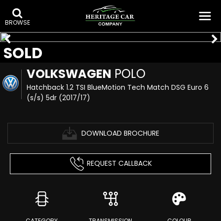
BROWSE
SOLD
VOLKSWAGEN
POLO
Hatchback 1.2 TSI BlueMotion Tech Match DSG Euro 6
(s/s) 5dr (2017/17)
DOWNLOAD BROCHURE
REQUEST CALLBACK
CATEGORY
TRANSMISSION
COLOUR