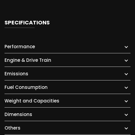
SPECIFICATIONS
Performance
Engine & Drive Train
Emissions
Fuel Consumption
Weight and Capacities
Dimensions
Others