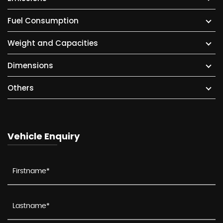
Fuel Consumption
Weight and Capacities
Dimensions
Others
Vehicle Enquiry