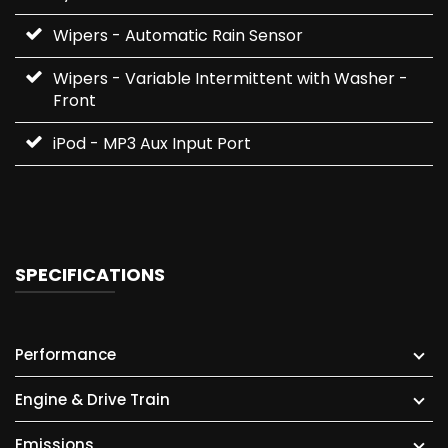
Wipers - Automatic Rain Sensor
Wipers - Variable Intermittent with Washer -
Front
iPod - MP3 Aux Input Port
SPECIFICATIONS
Performance
Engine & Drive Train
Emissions