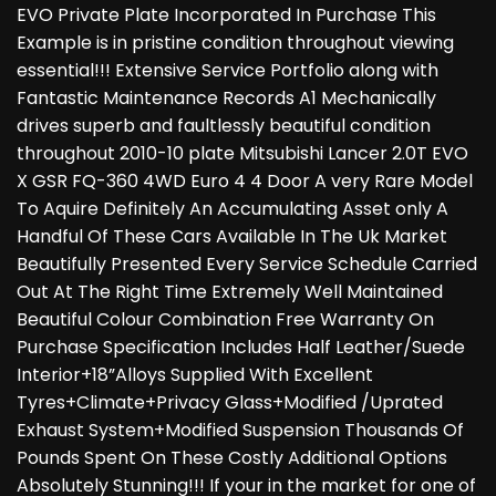
EVO Private Plate Incorporated In Purchase This
Example is in pristine condition throughout viewing
essential!!! Extensive Service Portfolio along with
Fantastic Maintenance Records A1 Mechanically
drives superb and faultlessly beautiful condition
throughout 2010-10 plate Mitsubishi Lancer 2.0T EVO
X GSR FQ-360 4WD Euro 4 4 Door A very Rare Model
To Aquire Definitely An Accumulating Asset only A
Handful Of These Cars Available In The Uk Market
Beautifully Presented Every Service Schedule Carried
Out At The Right Time Extremely Well Maintained
Beautiful Colour Combination Free Warranty On
Purchase Specification Includes Half Leather/Suede
Interior+18”Alloys Supplied With Excellent
Tyres+Climate+Privacy Glass+Modified /Uprated
Exhaust System+Modified Suspension Thousands Of
Pounds Spent On These Costly Additional Options
Absolutely Stunning!!! If your in the market for one of