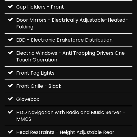
Cup Holders - Front
Door Mirrors - Electrically Adjustable-Heated-
Folding
EBD - Electronic Brakeforce Distribution
Electric Windows - Anti Trapping Drivers One
Touch Operation
Front Fog Lights
Front Grille - Black
Glovebox
HDD Navigation with Radio and Music Server -
MMCS
Head Restraints - Height Adjustable Rear