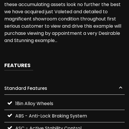
these accumulating assets look no further the best
we have acquired just Valeted and detailed to
magnificent showroom condition throughout first
serious customer to view and drive this example will
purchase viewing by appointment a very Desirable
and Stunning example…
FEATURES
Standard Features
18in Alloy Wheels
ABS - Anti-Lock Braking System
ASC - Active Stability Control