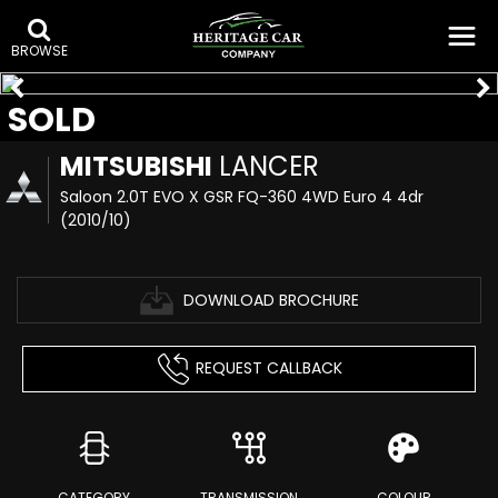
BROWSE
SOLD
MITSUBISHI
LANCER
Saloon 2.0T EVO X GSR FQ-360 4WD Euro 4 4dr
(2010/10)
DOWNLOAD BROCHURE
REQUEST CALLBACK
CATEGORY
TRANSMISSION
COLOUR