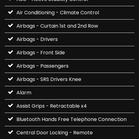
Air Conditioning - Climate Control
Airbags - Curtain 1st and 2nd Row
Airbags - Drivers
Airbags - Front Side
Airbags - Passengers
Airbags - SRS Drivers Knee
Alarm
Assist Grips - Retractable x4
Bluetooth Hands Free Telephone Connection
Central Door Locking - Remote