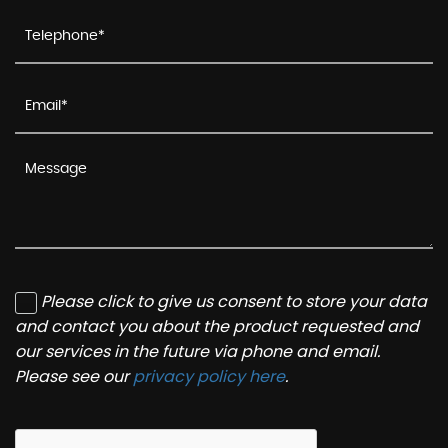
Please click to give us consent to store your data
and contact you about the product requested and
our services in the future via phone and email.
Please see our
privacy policy here
.