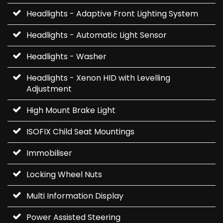
Headlights - Adaptive Front Lighting System
Headlights - Automatic Light Sensor
Headlights - Washer
Headlights - Xenon HID with Levelling
Adjustment
High Mount Brake Light
ISOFIX Child Seat Mountings
Immobiliser
Locking Wheel Nuts
Multi Information Display
Power Assisted Steering