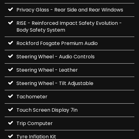
Privacy Glass - Rear Side and Rear Windows
RISE - Reinforced Impact Safety Evolution -
Body Safety System
Rockford Fosgate Premium Audio
Steering Wheel - Audio Controls
Steering Wheel - Leather
Steering Wheel - Tilt Adjustable
Tachometer
Touch Screen Display 7in
Trip Computer
Tyre Inflation Kit