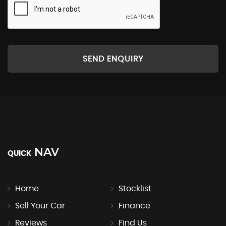
SEND ENQUIRY
NAV
QUICK
Home
Stocklist
Sell Your Car
Finance
Reviews
Find Us