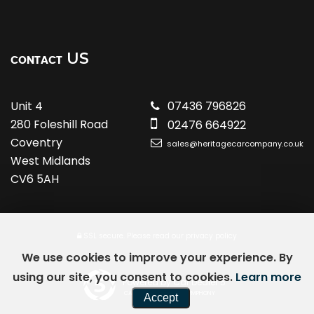
US
CONTACT
Unit 4
07436 796826
280 Foleshill Road
02476 664922
Coventry
sales@heritagecarcompany.co.uk
West Midlands
CV6 5AH
SSL secure.
Please read our
privacy policy
We use cookies to improve your experience. By
using our site, you consent to cookies.
Learn more
Powered by Car Dealer 5
CAR DEALER WEBSITES - SYMPHONY
Accept