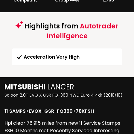
Compliant
Group 44A
£760
Highlights from
Autotrader
Intelligence
Acceleration Very High
MITSUBISHI
LANCER
Saloon 2.0T EVO X GSR FQ-360 4WD Euro 4 4dr (2010/10)
11 SAMPS+EVOX-GSR-FQ360+78KFSH
Hpi clear 78,915 miles from new 11 Service Stamps
FSH 10 Months mot Recently Serviced Interesting