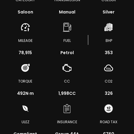
Saloon
Manual
Silver
MILEAGE
FUEL
BHP
78,915
Petrol
353
TORQUE
CC
CO2
492
N·m
1,998CC
326
ULEZ
INSURANCE
ROAD TAX