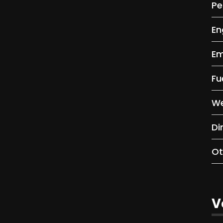
Pe
En
Em
Fu
We
Di
Ot
V