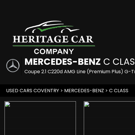
MERCEDES-BENZ
C CLAS
Coupe 2.1 C220d AMG Line (Premium Plus) G-Tr
USED CARS COVENTRY
>
MERCEDES-BENZ
> C CLASS