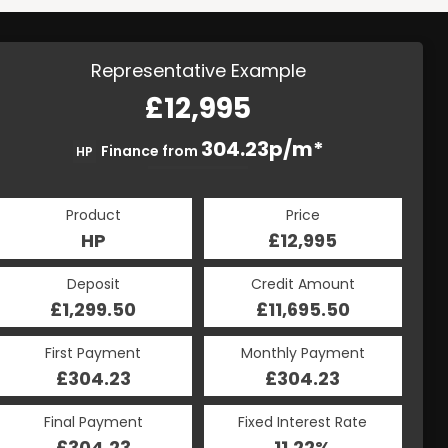
Representative Example
£12,995
304.23p/m*
Finance from
HP
Product
Price
HP
£12,995
Deposit
Credit Amount
£1,299.50
£11,695.50
First Payment
Monthly Payment
£304.23
£304.23
Final Payment
Fixed Interest Rate
£304.23
11.22%