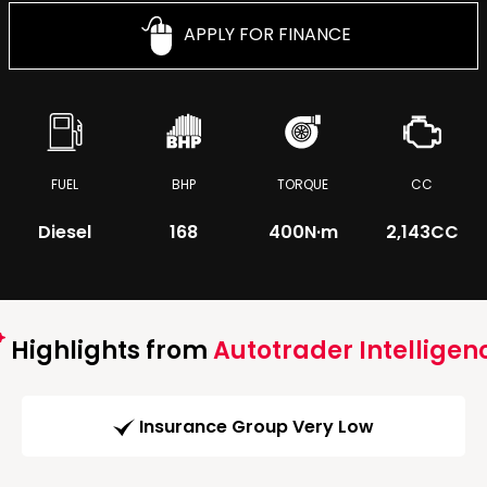
APPLY FOR FINANCE
FUEL
BHP
TORQUE
CC
Diesel
168
400
N·m
2,143CC
Highlights from
Autotrader Intelligen
Insurance Group Very Low