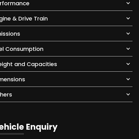
rformance
gine & Drive Train
issions
el Consumption
ight and Capacities
mensions
hers
ehicle Enquiry