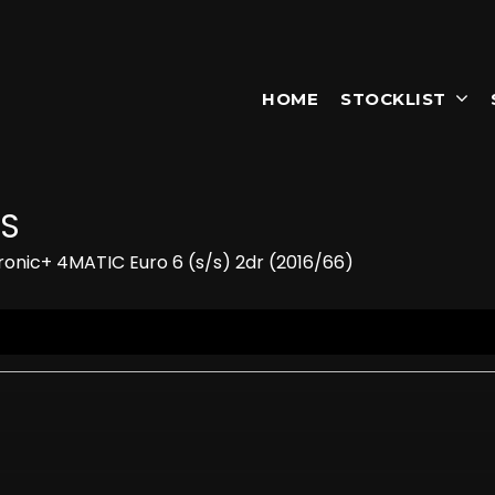
HOME
STOCKLIST
S
onic+ 4MATIC Euro 6 (s/s) 2dr (2016/66)