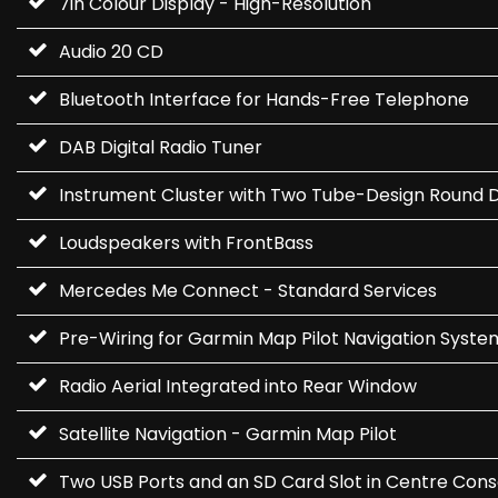
7in Colour Display - High-Resolution
Audio 20 CD
Bluetooth Interface for Hands-Free Telephone
DAB Digital Radio Tuner
Instrument Cluster with Two Tube-Design Round Dia
Loudspeakers with FrontBass
Mercedes Me Connect - Standard Services
Pre-Wiring for Garmin Map Pilot Navigation Syste
Radio Aerial Integrated into Rear Window
Satellite Navigation - Garmin Map Pilot
Two USB Ports and an SD Card Slot in Centre Cons