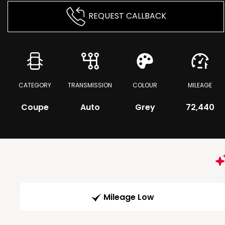
REQUEST CALLBACK
CATEGORY
TRANSMISSION
COLOUR
MILEAGE
Coupe
Auto
Grey
72,440
Mileage Low