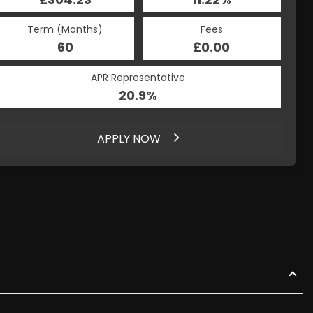
Term (Months)
Fees
60
£0.00
APR Representative
20.9%
APPLY NOW