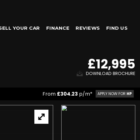
SELL YOUR CAR
FINANCE
REVIEWS
FIND US
£12,995
DOWNLOAD BROCHURE
From
£304.23
p/m*
APPLY NOW FOR
HP