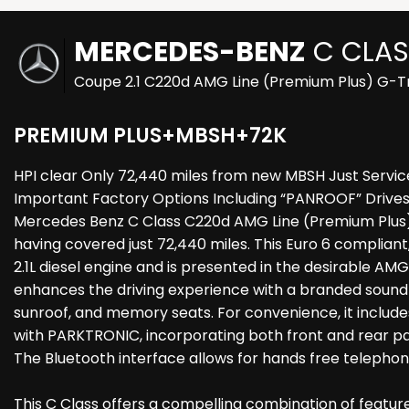
MERCEDES-BENZ
C CLAS
Coupe 2.1 C220d AMG Line (Premium Plus) G-Tr
PREMIUM PLUS+MBSH+72K
HPI clear Only 72,440 miles from new MBSH Just Service
Important Factory Options Including “PANROOF” Drives B
Mercedes Benz C Class C220d AMG Line (Premium Plus) b
having covered just 72,440 miles. This Euro 6 compliant
2.1L diesel engine and is presented in the desirable A
enhances the driving experience with a branded sound
sunroof, and memory seats. For convenience, it include
with PARKTRONIC, incorporating both front and rear pa
The Bluetooth interface allows for hands free telephone
This C Class offers a compelling combination of features