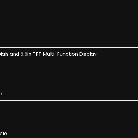
ls and 5.5in TFT Multi-Function Display
m
ole