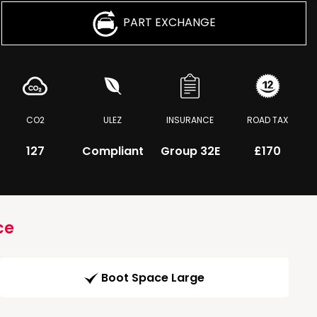
PART EXCHANGE
CO2
ULEZ
INSURANCE
ROAD TAX
127
Compliant
Group 32E
£170
ce
Boot Space Large