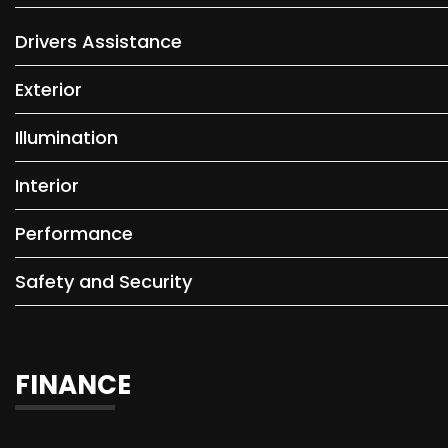
Drivers Assistance
Exterior
Illumination
Interior
Performance
Safety and Security
FINANCE