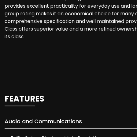
provides excellent practicality for everyday use and lo
group rating makes it an economical choice for many d
comprehensive specification and well maintained prov
Class offers superior value and a more refined owners
its class.
FEATURES
Audio and Communications