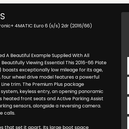
S
onic+ 4MATIC Euro 6 (s/s) 2dr (2016/66)
d A Beautiful Example Supplied With All
eautifully Viewing Essential This 2016-66 Plate
oasts exceptionally low mileage for its age,
, four wheel drive model features a powerful
MG Line trim. The Premium Plus package
 system, keyless entry, an opening panoramic
s heated front seats and Active Parking Assist
rking sensors, alongside a reversing camera.
 calls.
 that set it apart. Its large boot space