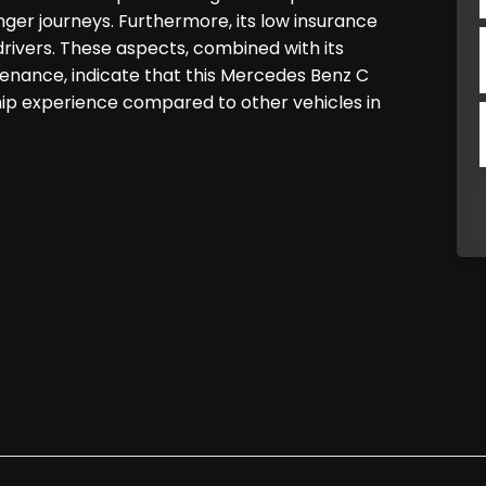
nger journeys. Furthermore, its low insurance
rivers. These aspects, combined with its
enance, indicate that this Mercedes Benz C
hip experience compared to other vehicles in