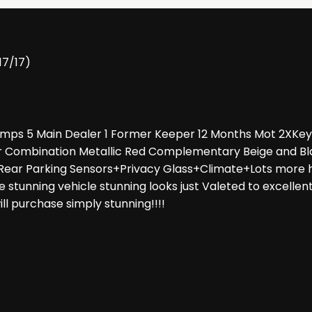
17/17)
tamps 5 Main Dealer 1 Former Keeper 12 Months Mot 2XKey
ur Combination Metallic Red Complementary Beige and Bl
ar Parking Sensors+Privacy Glass+Climate+Lots more hig
 stunning vehicle stunning looks just Valeted to excellen
ill purchase simply stunning!!!!