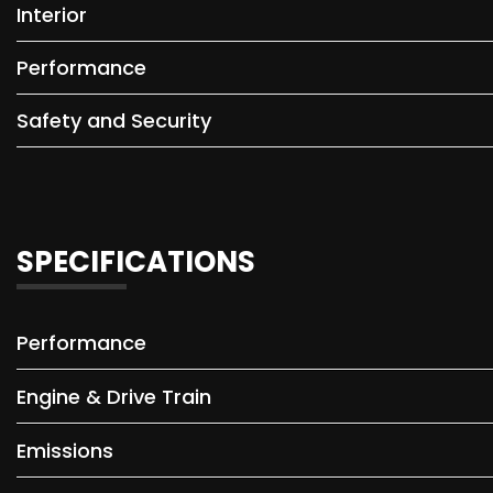
Interior
Performance
Safety and Security
SPECIFICATIONS
Performance
Engine & Drive Train
Emissions