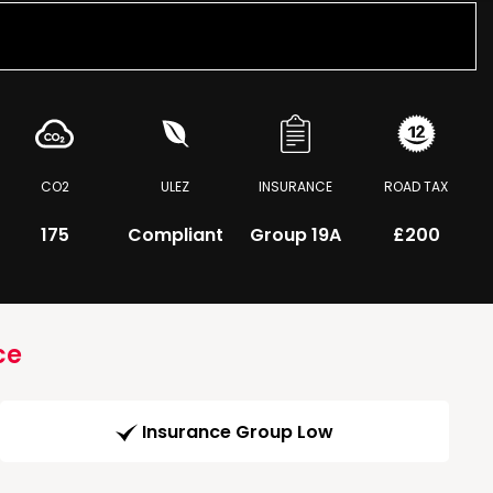
CO2
ULEZ
INSURANCE
ROAD TAX
175
Compliant
Group 19A
£200
ce
Insurance Group Low