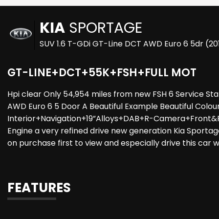
KIA
SPORTAGE
SUV 1.6 T-GDi GT-Line DCT AWD Euro 6 5dr (20
GT-LINE+DCT+55K+FSH+FULL MOT
Hpi clear Only 54,954 miles from new FSH 6 Service S
AWD Euro 6 5 Door A Beautiful Example Beautiful Colo
Interior+Navigation+19”Alloys+DAB+R-Camera+Front&Re
Engine a very refined drive new generation Kia Sportage
on purchase first to view and especially drive this car w
FEATURES