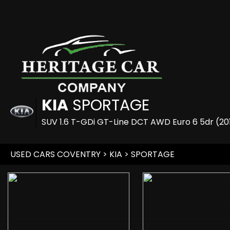
KIA
SPORTAGE
SUV 1.6 T-GDi GT-Line DCT AWD Euro 6 5dr (20
USED CARS COVENTRY
>
KIA
> SPORTAGE