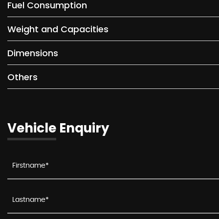
Fuel Consumption
Weight and Capacities
Dimensions
Others
Vehicle Enquiry