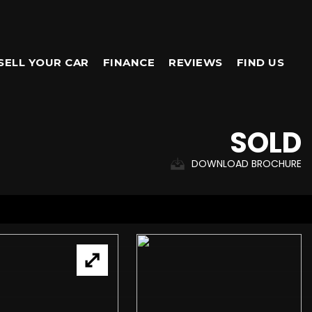
SELL YOUR CAR
FINANCE
REVIEWS
FIND US
SOLD
DOWNLOAD BROCHURE