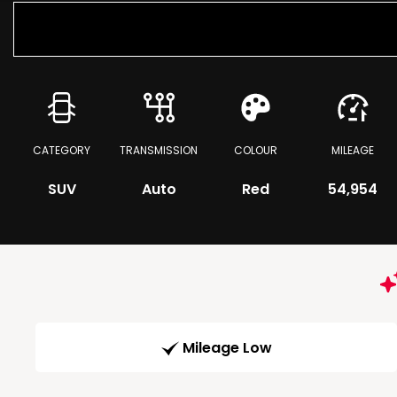
CATEGORY
TRANSMISSION
COLOUR
MILEAGE
SUV
Auto
Red
54,954
Mileage Low