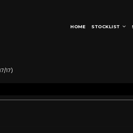
HOME
STOCKLIST
17/17)