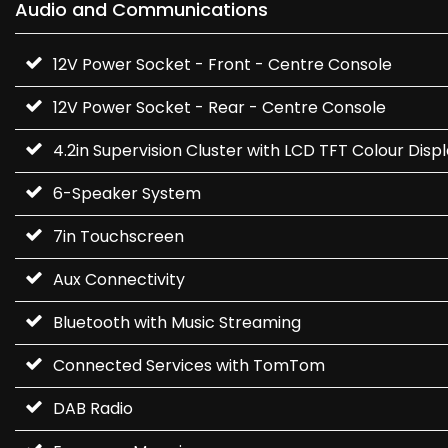
Audio and Communications
12V Power Socket - Front - Centre Console
12V Power Socket - Rear - Centre Console
4.2in Supervision Cluster with LCD TFT Colour Disp
6-Speaker System
7in Touchscreen
Aux Connectivity
Bluetooth with Music Streaming
Connected Services with TomTom
DAB Radio