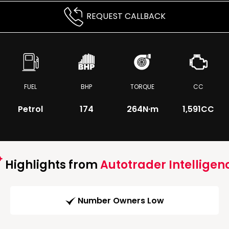
REQUEST CALLBACK
FUEL
BHP
TORQUE
CC
Petrol
174
264
N·m
1,591CC
Highlights from
Autotrader Intelligen
Number Owners Low