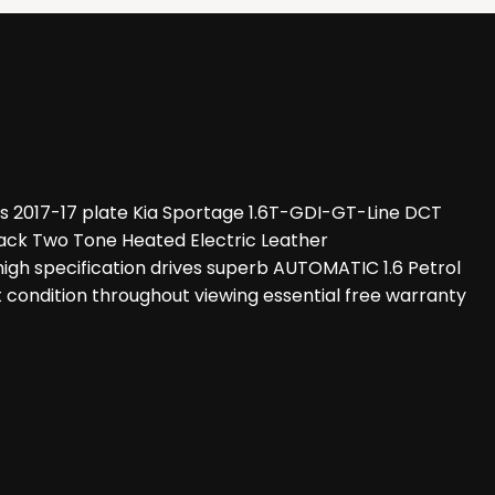
s 2017-17 plate Kia Sportage 1.6T-GDI-GT-Line DCT
ack Two Tone Heated Electric Leather
h specification drives superb AUTOMATIC 1.6 Petrol
t condition throughout viewing essential free warranty