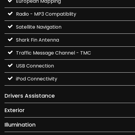
European Mapping
Radio - MP3 Compatiblity
Satellite Navigation
Shark Fin Antenna
Traffic Message Channel - TMC
USB Connection
iPod Connectivity
Drivers Assistance
Exterior
Illumination