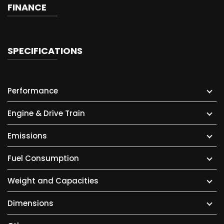
FINANCE
SPECIFICATIONS
Performance
Engine & Drive Train
Emissions
Fuel Consumption
Weight and Capacities
Dimensions