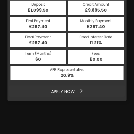
Deposit
Credit Amount
£1,099.50
£9,895.50
First Payment
Monthly Payment
£257.40
£257.40
Final Payment
Fixed Interest Rate
£257.40
11.21%
Term (Months)
Fees
60
£0.00
APR Representative
20.9%
APPLY NOW