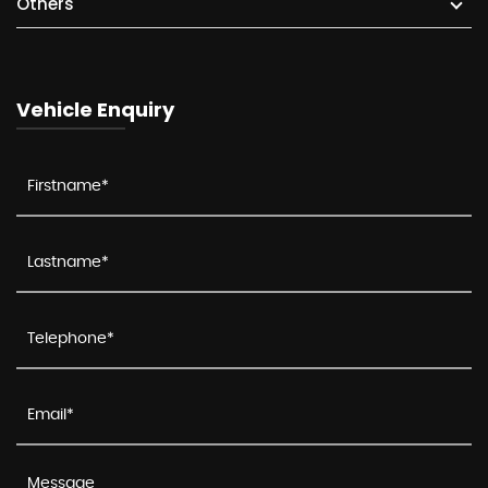
Others
Vehicle Enquiry