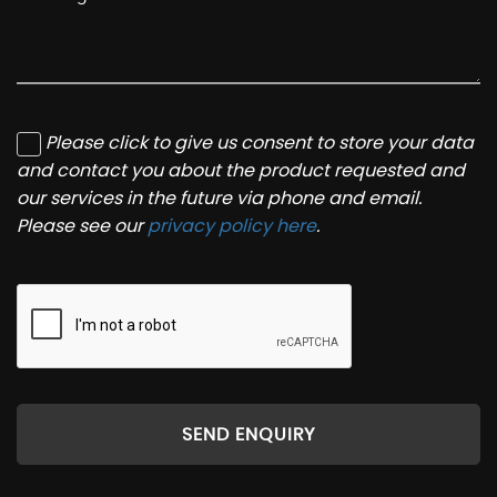
Please click to give us consent to store your data
and contact you about the product requested and
our services in the future via phone and email.
Please see our
privacy policy here
.
SEND ENQUIRY