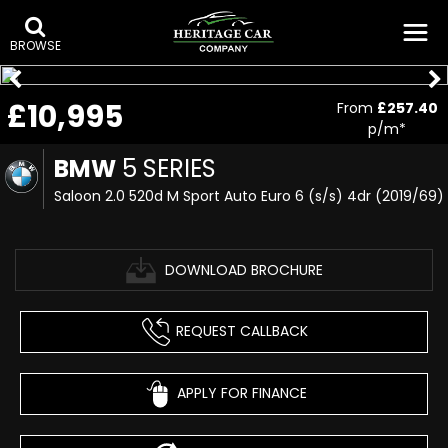
BROWSE
£10,995
From
£257.40
p/m*
BMW
5 SERIES
Saloon 2.0 520d M Sport Auto Euro 6 (s/s) 4dr (2019/69)
DOWNLOAD BROCHURE
REQUEST CALLBACK
APPLY FOR FINANCE