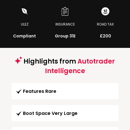
ULEZ
INSURANCE
ROAD TAX
Compliant
Group 31E
£200
Highlights from
Autotrader
Intelligence
Features Rare
Boot Space Very Large