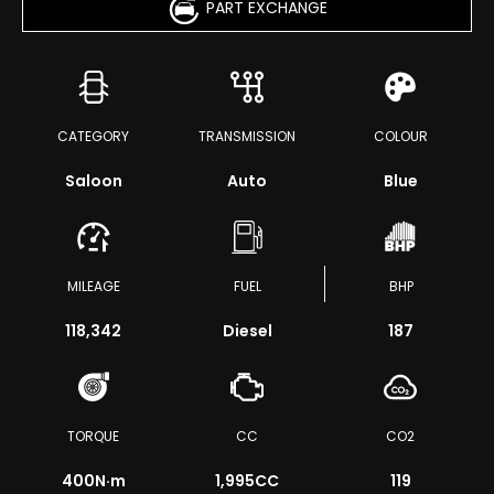
PART EXCHANGE
CATEGORY
TRANSMISSION
COLOUR
Saloon
Auto
Blue
MILEAGE
FUEL
BHP
118,342
Diesel
187
TORQUE
CC
CO2
400
N·m
1,995CC
119