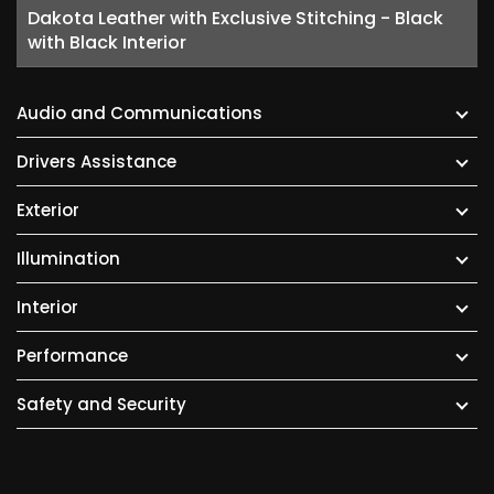
Dakota Leather with Exclusive Stitching - Black
with Black Interior
Audio and Communications
Drivers Assistance
Exterior
Illumination
Interior
Performance
Safety and Security