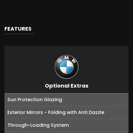
FEATURES
Optional Extras
Sun Protection Glazing
Exterior Mirrors - Folding with Anti Dazzle
Through-Loading System