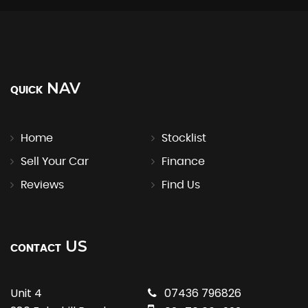
NAV
QUICK
Home
Stocklist
Sell Your Car
Finance
Reviews
Find Us
US
CONTACT
Unit 4
07436 796826