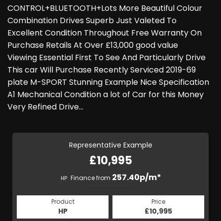
CONTROL+BLUETOOTH+Lots More Beautiful Colour
Combination Drives Superb Just Valeted To
Excellent Condition Throughout Free Warranty On
Purchase Retails At Over £13,000 good value
Viewing Essential First To See And Particularly Drive
This car Will Purchase Recently Serviced 2019-69
plate M-SPORT Stunning Example Nice Specification
A1 Mechanical Condition a lot of Car for this Money
Very Refined Drive…
Representative Example
£10,995
257.40p/m*
Finance from
HP
Product
Price
HP
£10,995