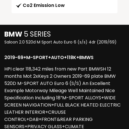
Co2 Emission Low
BMW
5 SERIES
Saloon 2.0 520d M Sport Auto Euro 6 (s/s) 4dr (2019/69)
2019-69+M-SPORT+AUTO+118K+BMWS
HPI clear 118,342 miles from new Part BMWSH 12
months Mot 2xKeys 2 Owners 2019-69 plate BMW
520D M-SPORT AUTO Euro 6 (S/S) An Excellent
Example Motorway Mileage Well Maintained Nice
Specification Including 18”M-SPORT ALLOYS+WIDE
SCREEN NAVIGATION+FULL BLACK HEATED ELECTRIC
LEATHER INTERIOR+CRUUSE
CONTROL+DAB+FRONT&REAR PARKING
SENSORS+PRIVACY GLASS+CLIMATE